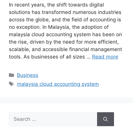
In recent years, the shift towards digital
solutions has transformed numerous industries
across the globe, and the field of accounting is
no exception. In Malaysia, the adoption of
malaysia cloud accounting system has been on
the rise, driven by the need for more efficient,
scalable, and accessible financial management
tools. As businesses of all sizes …
Read more
Categories
Business
Tags
malaysia cloud accounting system
Search
for: