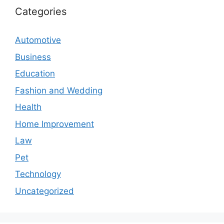
Categories
Automotive
Business
Education
Fashion and Wedding
Health
Home Improvement
Law
Pet
Technology
Uncategorized