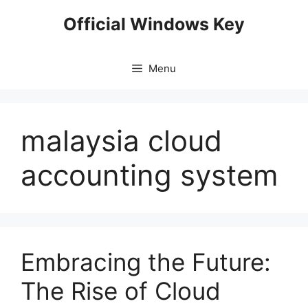
Skip
Official Windows Key
to
content
Menu
malaysia cloud
accounting system
Embracing the Future:
The Rise of Cloud