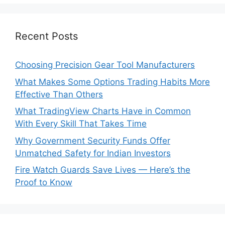
Recent Posts
Choosing Precision Gear Tool Manufacturers
What Makes Some Options Trading Habits More
Effective Than Others
What TradingView Charts Have in Common
With Every Skill That Takes Time
Why Government Security Funds Offer
Unmatched Safety for Indian Investors
Fire Watch Guards Save Lives — Here’s the
Proof to Know