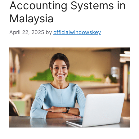
Accounting Systems in
Malaysia
April 22, 2025
by
officialwindowskey