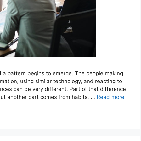
d a pattern begins to emerge. The people making
rmation, using similar technology, and reacting to
ces can be very different. Part of that difference
ut another part comes from habits. …
Read more