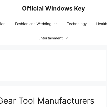
Official Windows Key
ion
Fashion and Wedding
Technology
Healt
Entertainment
Gear Tool Manufacturers