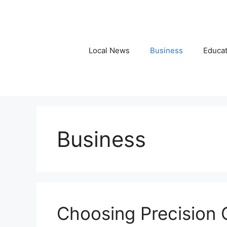
Skip
to
content
Local News
Business
Educat
Business
Choosing Precision 