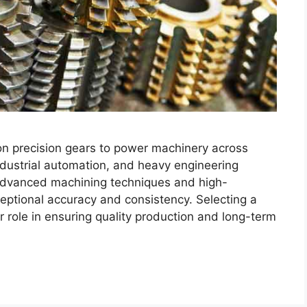
 on precision gears to power machinery across
ndustrial automation, and heavy engineering
 advanced machining techniques and high-
ceptional accuracy and consistency. Selecting a
r role in ensuring quality production and long-term