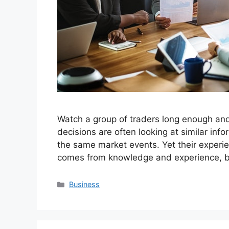
Watch a group of traders long enough an
decisions are often looking at similar info
the same market events. Yet their experien
comes from knowledge and experience, b
Categories
Business