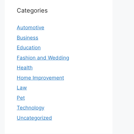
Categories
Automotive
Business
Education
Fashion and Wedding
Health
Home Improvement
Law
Pet
Technology
Uncategorized