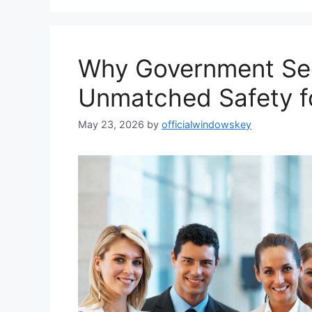
Why Government Sec
Unmatched Safety fo
May 23, 2026
by
officialwindowskey