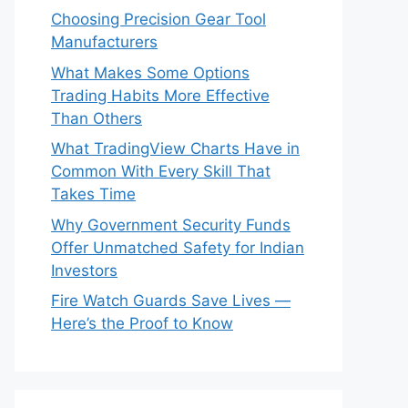
Choosing Precision Gear Tool
Manufacturers
What Makes Some Options
Trading Habits More Effective
Than Others
What TradingView Charts Have in
Common With Every Skill That
Takes Time
Why Government Security Funds
Offer Unmatched Safety for Indian
Investors
Fire Watch Guards Save Lives —
Here’s the Proof to Know