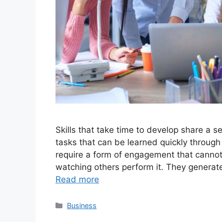
Skills that take time to develop share a se
tasks that can be learned quickly through 
require a form of engagement that cannot 
watching others perform it. They generate
Read more
Categories
Business