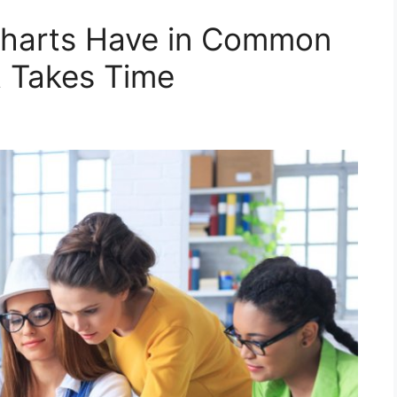
Charts Have in Common
t Takes Time