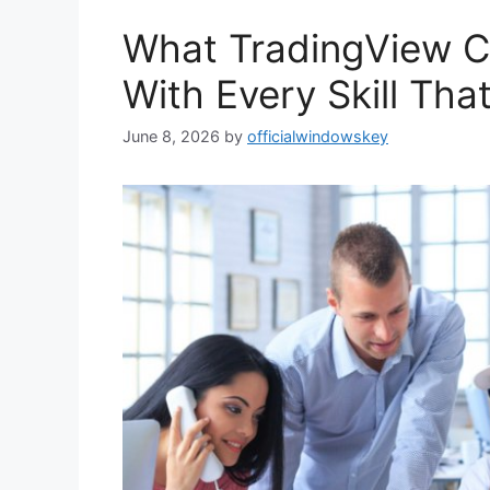
What TradingView 
With Every Skill Tha
June 8, 2026
by
officialwindowskey