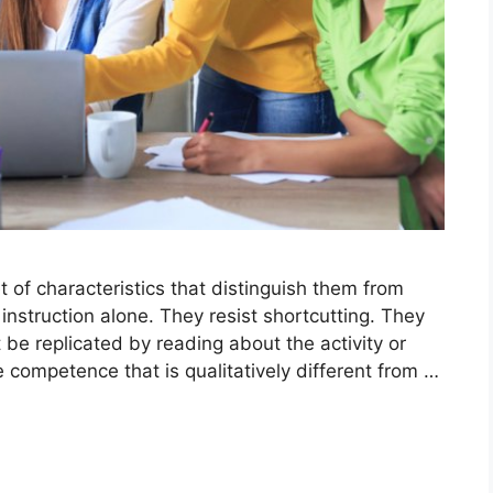
t of characteristics that distinguish them from
instruction alone. They resist shortcutting. They
be replicated by reading about the activity or
 competence that is qualitatively different from …