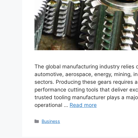
The global manufacturing industry relies
automotive, aerospace, energy, mining, i
sectors. Producing these gears requires
performance cutting tools that deliver ex
trusted tooling manufacturer plays a majo
operational …
Read more
Categories
Business