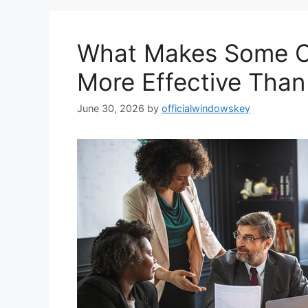
What Makes Some Op
More Effective Than
June 30, 2026
by
officialwindowskey