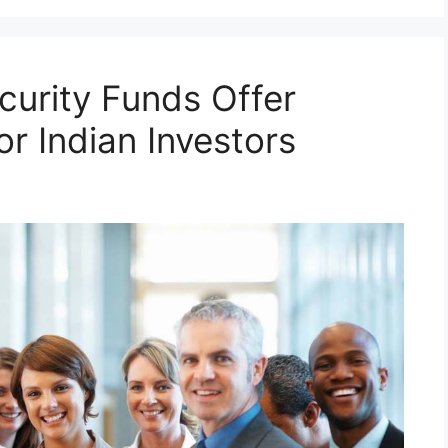
urity Funds Offer
r Indian Investors