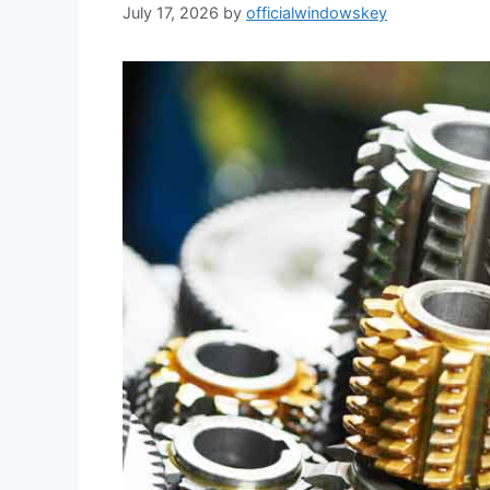
July 17, 2026
by
officialwindowskey