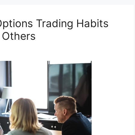
tions Trading Habits
 Others