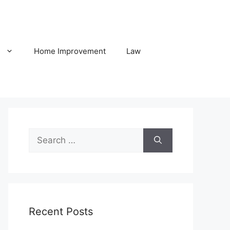
h
Home Improvement
Law
Search
for:
Recent Posts