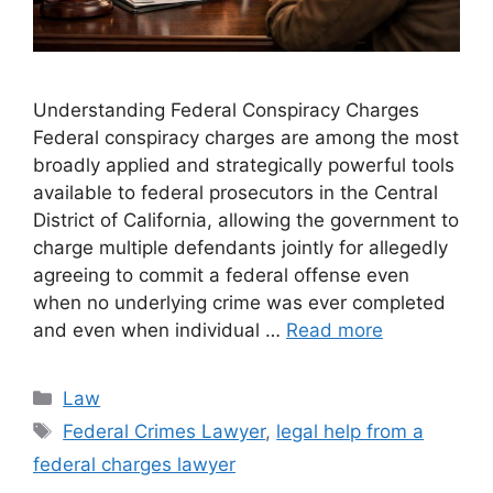
Understanding Federal Conspiracy Charges
Federal conspiracy charges are among the most
broadly applied and strategically powerful tools
available to federal prosecutors in the Central
District of California, allowing the government to
charge multiple defendants jointly for allegedly
agreeing to commit a federal offense even
when no underlying crime was ever completed
and even when individual …
Read more
Categories
Law
Tags
Federal Crimes Lawyer
,
legal help from a
federal charges lawyer