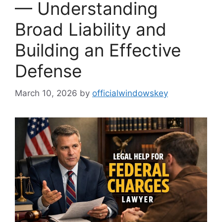
— Understanding
Broad Liability and
Building an Effective
Defense
March 10, 2026
by
officialwindowskey