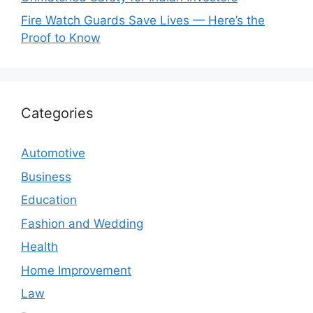
Fire Watch Guards Save Lives — Here’s the
Proof to Know
Categories
Automotive
Business
Education
Fashion and Wedding
Health
Home Improvement
Law