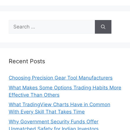
Search
for:
Recent Posts
Choosing Precision Gear Tool Manufacturers
What Makes Some Options Trading Habits More
Effective Than Others
What TradingView Charts Have in Common
With Every Skill That Takes Time
Why Government Security Funds Offer
Unmatched Safety for Indian Investors