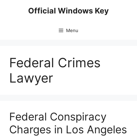
Skip
Official Windows Key
to
content
Menu
Federal Crimes
Lawyer
Federal Conspiracy
Charges in Los Angeles