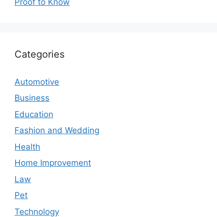
Proof to Know
Categories
Automotive
Business
Education
Fashion and Wedding
Health
Home Improvement
Law
Pet
Technology