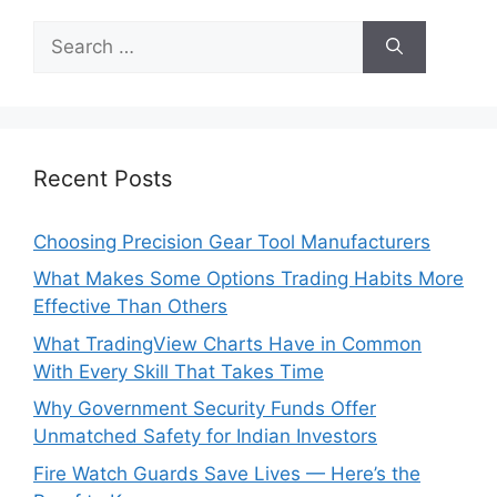
Search
for:
Recent Posts
Choosing Precision Gear Tool Manufacturers
What Makes Some Options Trading Habits More
Effective Than Others
What TradingView Charts Have in Common
With Every Skill That Takes Time
Why Government Security Funds Offer
Unmatched Safety for Indian Investors
Fire Watch Guards Save Lives — Here’s the