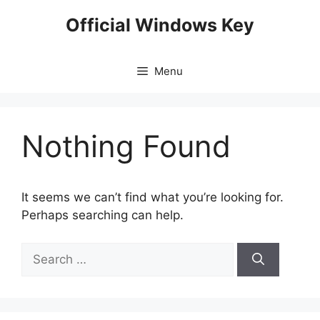
Skip
Official Windows Key
to
content
Menu
Nothing Found
It seems we can’t find what you’re looking for.
Perhaps searching can help.
Search
for: