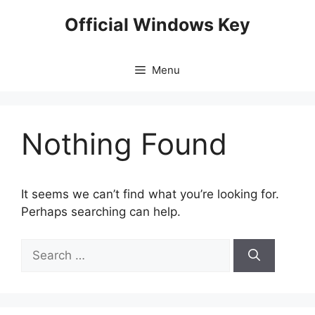
Skip
Official Windows Key
to
content
Menu
Nothing Found
It seems we can’t find what you’re looking for.
Perhaps searching can help.
Search
for: