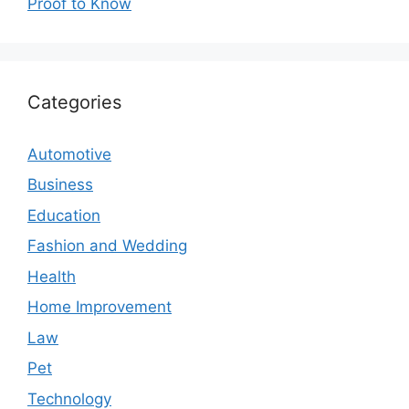
Proof to Know
Categories
Automotive
Business
Education
Fashion and Wedding
Health
Home Improvement
Law
Pet
Technology