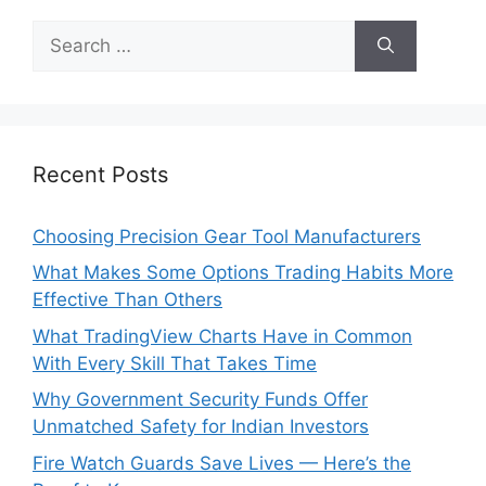
Search
for:
Recent Posts
Choosing Precision Gear Tool Manufacturers
What Makes Some Options Trading Habits More
Effective Than Others
What TradingView Charts Have in Common
With Every Skill That Takes Time
Why Government Security Funds Offer
Unmatched Safety for Indian Investors
Fire Watch Guards Save Lives — Here’s the