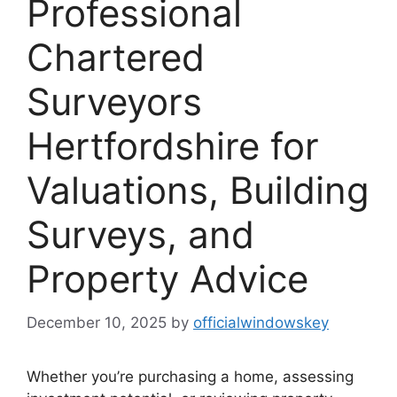
Professional
Chartered
Surveyors
Hertfordshire for
Valuations, Building
Surveys, and
Property Advice
December 10, 2025
by
officialwindowskey
Whether you’re purchasing a home, assessing