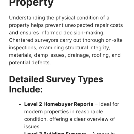
Property
Understanding the physical condition of a
property helps prevent unexpected repair costs
and ensures informed decision-making.
Chartered surveyors carry out thorough on-site
inspections, examining structural integrity,
materials, damp issues, drainage, roofing, and
potential defects.
Detailed Survey Types
Include:
Level 2 Homebuyer Reports
– Ideal for
modern properties in reasonable
condition, offering a clear overview of
issues.
Level 3 Building Surveys
– A more in-