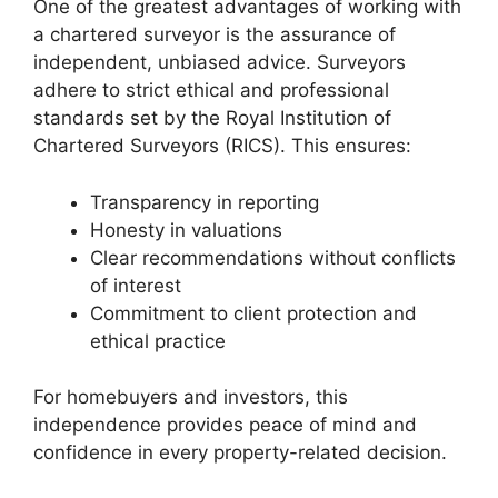
One of the greatest advantages of working with
a chartered surveyor is the assurance of
independent, unbiased advice. Surveyors
adhere to strict ethical and professional
standards set by the Royal Institution of
Chartered Surveyors (RICS). This ensures:
Transparency in reporting
Honesty in valuations
Clear recommendations without conflicts
of interest
Commitment to client protection and
ethical practice
For homebuyers and investors, this
independence provides peace of mind and
confidence in every property-related decision.