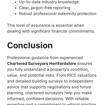
Up-to-date industry knowledge
Clear, jargon-free reporting
Robust professional indemnity protection
This level of assurance is essential when
dealing with significant financial commitments.
Conclusion
Professional guidance from experienced
Chartered Surveyors Hertfordshire
ensures
you fully understand a property’s condition,
value, and potential risks. From RICS valuations
and detailed building surveys to independent
advice that supports negotiations and future
planning, chartered surveyors help you make
informed, confident decisions. With reliable
expertise and a commitment to ethical practice,