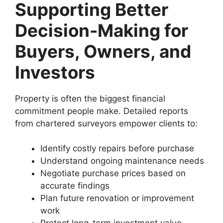
Supporting Better
Decision-Making for
Buyers, Owners, and
Investors
Property is often the biggest financial
commitment people make. Detailed reports
from chartered surveyors empower clients to:
Identify costly repairs before purchase
Understand ongoing maintenance needs
Negotiate purchase prices based on
accurate findings
Plan future renovation or improvement
work