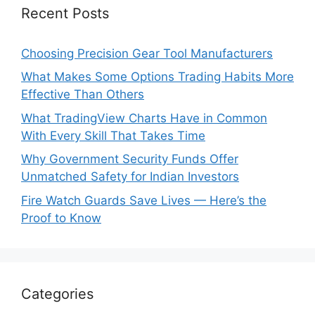
Recent Posts
Choosing Precision Gear Tool Manufacturers
What Makes Some Options Trading Habits More
Effective Than Others
What TradingView Charts Have in Common
With Every Skill That Takes Time
Why Government Security Funds Offer
Unmatched Safety for Indian Investors
Fire Watch Guards Save Lives — Here’s the
Proof to Know
Categories