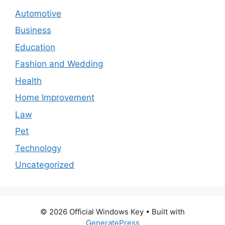
Automotive
Business
Education
Fashion and Wedding
Health
Home Improvement
Law
Pet
Technology
Uncategorized
© 2026 Official Windows Key
• Built with
GeneratePress