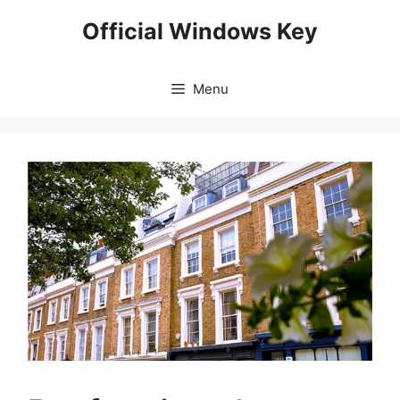
Skip
Official Windows Key
to
content
Menu