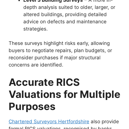
depth analysis suited to older, larger, or
altered buildings, providing detailed
advice on defects and maintenance
strategies.
These surveys highlight risks early, allowing
buyers to negotiate repairs, plan budgets, or
reconsider purchases if major structural
concerns are identified.
Accurate RICS
Valuations for Multiple
Purposes
Chartered Surveyors Hertfordshire
also provide
formal RICS valuations, recognised by banks,