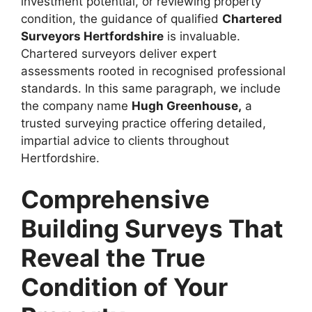
investment potential, or reviewing property
condition, the guidance of qualified
Chartered
Surveyors Hertfordshire
is invaluable.
Chartered surveyors deliver expert
assessments rooted in recognised professional
standards. In this same paragraph, we include
the company name
Hugh Greenhouse,
a
trusted surveying practice offering detailed,
impartial advice to clients throughout
Hertfordshire.
Comprehensive
Building Surveys That
Reveal the True
Condition of Your