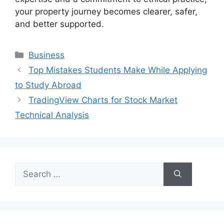
your property journey becomes clearer, safer,
and better supported.
Categories
Business
Top Mistakes Students Make While Applying
to Study Abroad
TradingView Charts for Stock Market
Technical Analysis
Search
for: