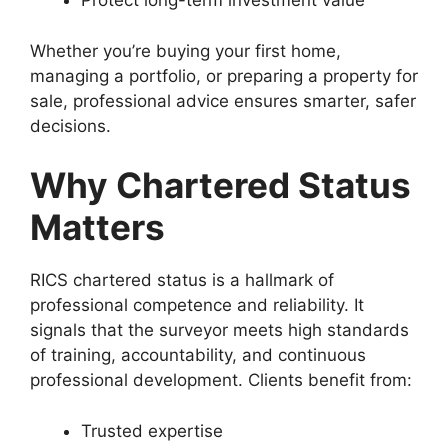
Protect long-term investment value
Whether you’re buying your first home,
managing a portfolio, or preparing a property for
sale, professional advice ensures smarter, safer
decisions.
Why Chartered Status
Matters
RICS chartered status is a hallmark of
professional competence and reliability. It
signals that the surveyor meets high standards
of training, accountability, and continuous
professional development. Clients benefit from:
Trusted expertise