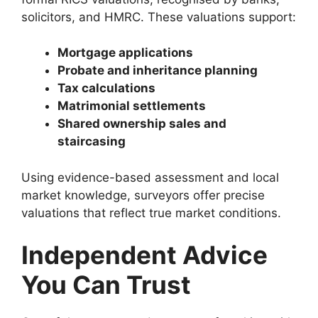
solicitors, and HMRC. These valuations support:
Mortgage applications
Probate and inheritance planning
Tax calculations
Matrimonial settlements
Shared ownership sales and
staircasing
Using evidence-based assessment and local
market knowledge, surveyors offer precise
valuations that reflect true market conditions.
Independent Advice
You Can Trust